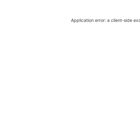
Application error: a client-side e