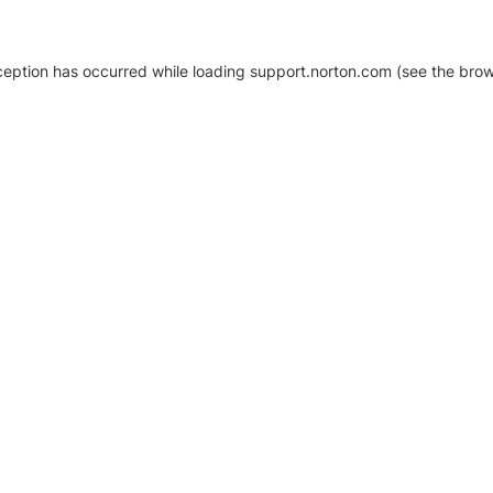
xception has occurred
while loading
support.norton.com
(see the brow