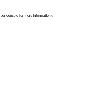
ser console for more information)
.