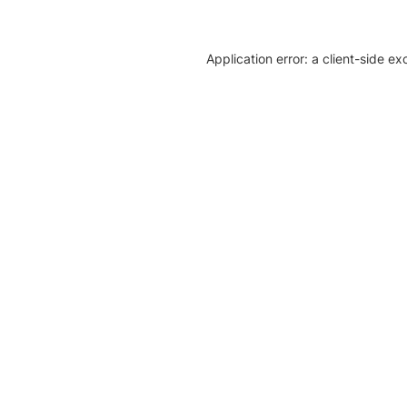
Application error: a client-side e