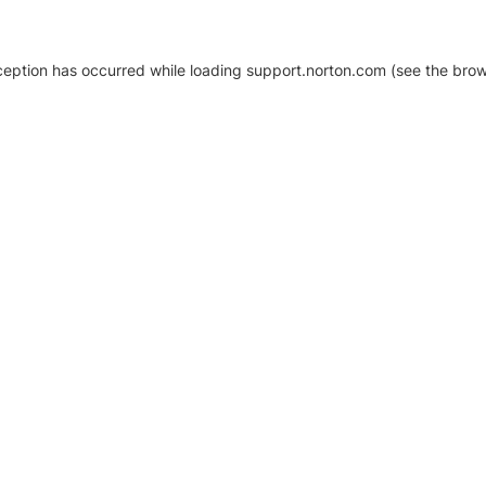
xception has occurred
while loading
support.norton.com
(see the brow