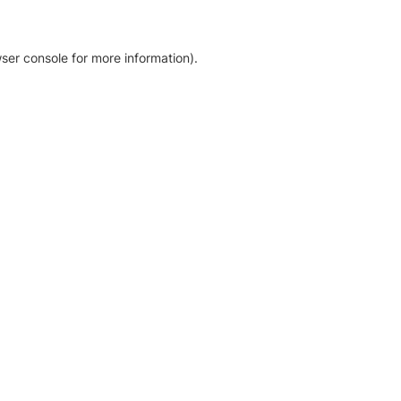
ser console for more information)
.