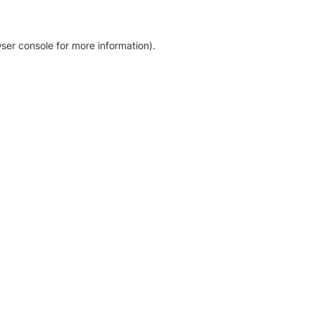
ser console for more information)
.