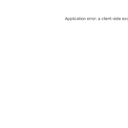
Application error: a client-side e