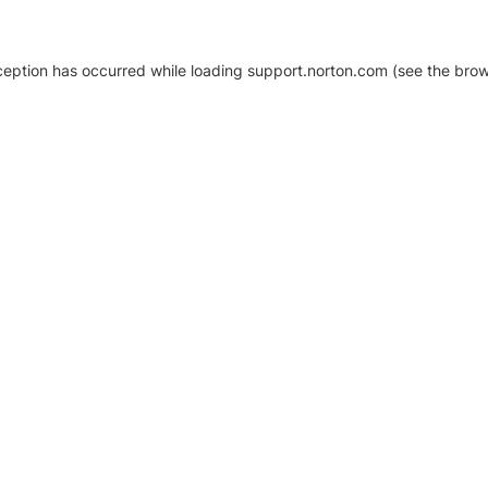
xception has occurred
while loading
support.norton.com
(see the brow