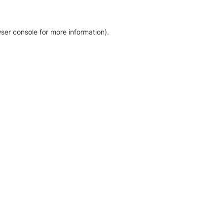
ser console for more information)
.