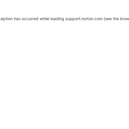
xception has occurred
while loading
support.norton.com
(see the brow