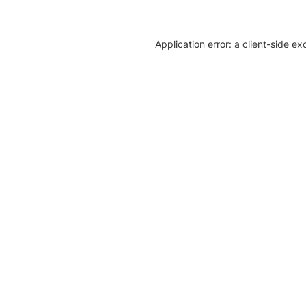
Application error: a client-side e