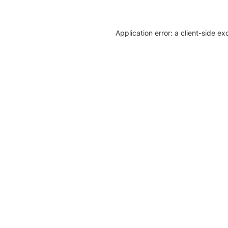
Application error: a client-side e