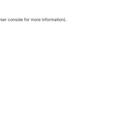
ser console for more information)
.