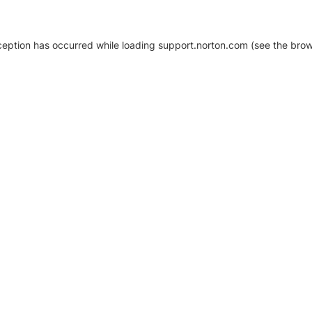
xception has occurred
while loading
support.norton.com
(see the brow