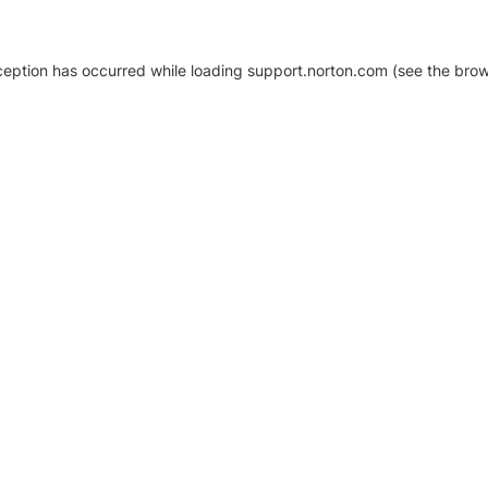
xception has occurred
while loading
support.norton.com
(see the brow