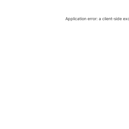
Application error: a client-side e