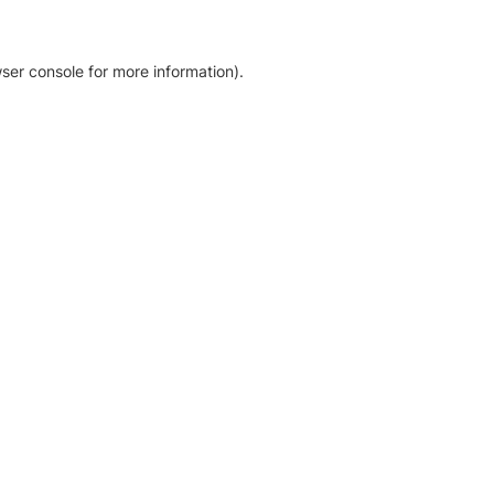
ser console for more information)
.