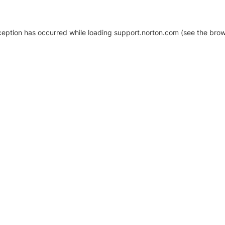
xception has occurred
while loading
support.norton.com
(see the brow