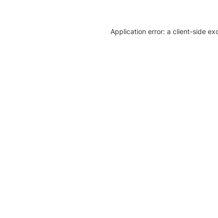
Application error: a client-side e