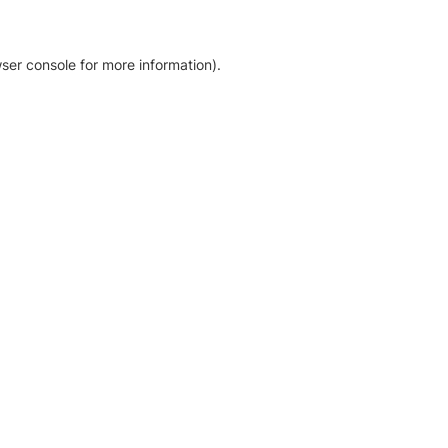
ser console for more information)
.