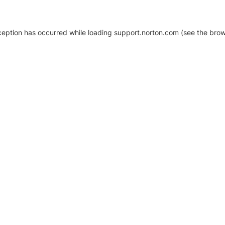
xception has occurred
while loading
support.norton.com
(see the brow