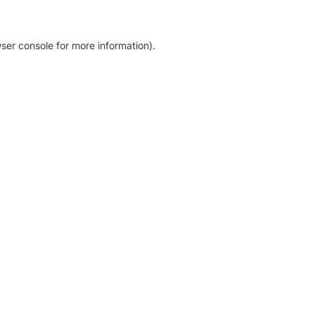
ser console for more information)
.