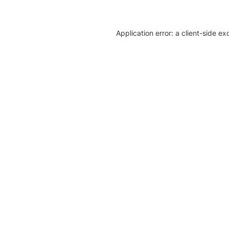
Application error: a client-side e