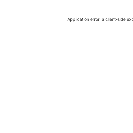
Application error: a client-side e