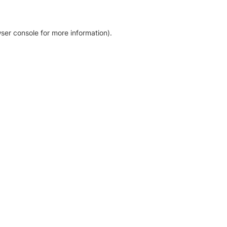
ser console for more information)
.