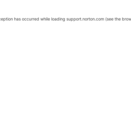
xception has occurred
while loading
support.norton.com
(see the brow