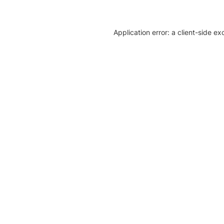
Application error: a client-side e