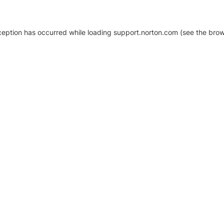
xception has occurred
while loading
support.norton.com
(see the brow