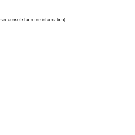
ser console for more information)
.