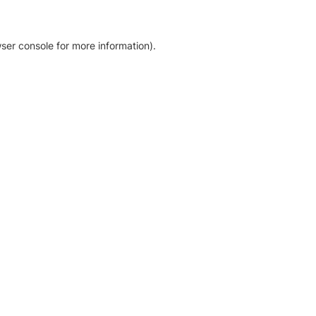
ser console for more information)
.