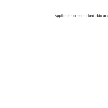
Application error: a client-side e