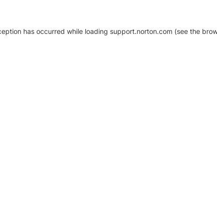
xception has occurred
while loading
support.norton.com
(see the brow