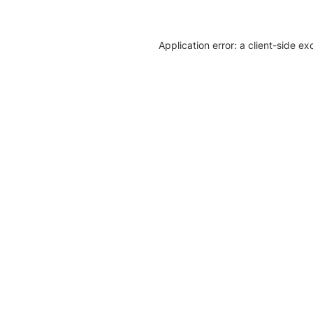
Application error: a client-side e