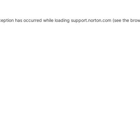
xception has occurred
while loading
support.norton.com
(see the brow