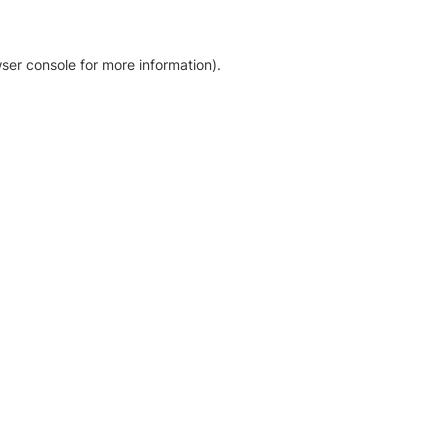
ser console for more information)
.