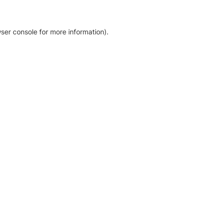
ser console for more information)
.