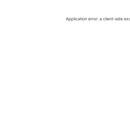
Application error: a client-side e