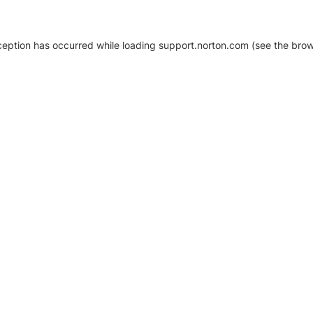
xception has occurred
while loading
support.norton.com
(see the brow