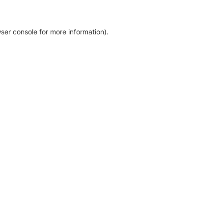
ser console for more information)
.