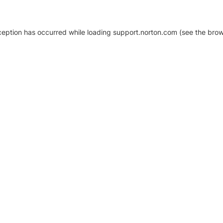
xception has occurred
while loading
support.norton.com
(see the brow