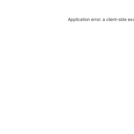
Application error: a client-side e