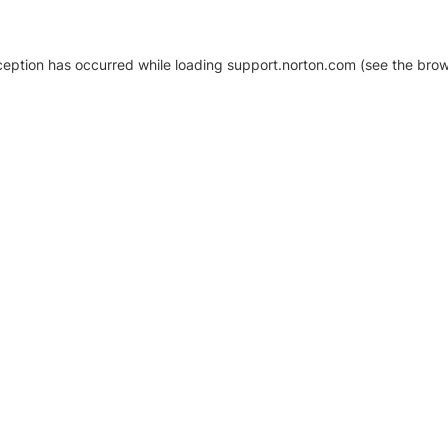
xception has occurred
while loading
support.norton.com
(see the brow