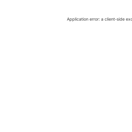
Application error: a client-side e