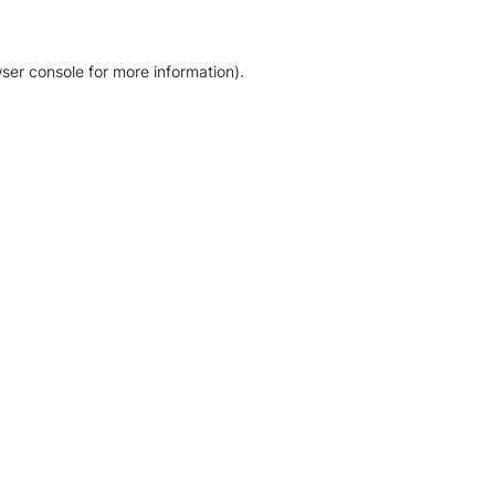
ser console for more information)
.