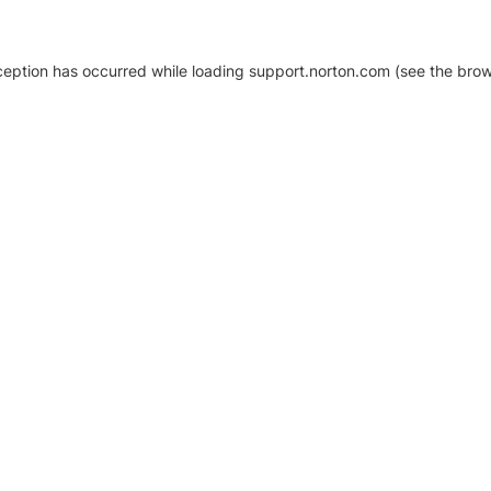
xception has occurred
while loading
support.norton.com
(see the brow