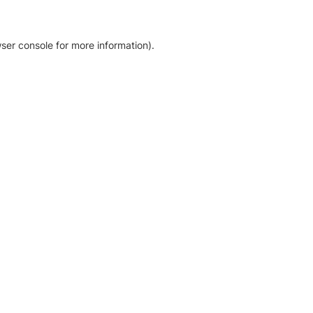
ser console for more information)
.