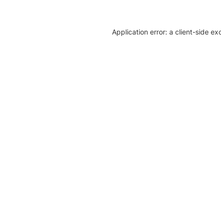
Application error: a client-side e