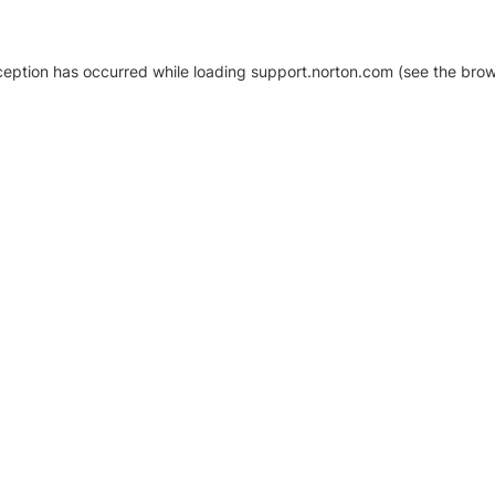
xception has occurred
while loading
support.norton.com
(see the brow