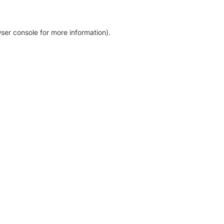
ser console for more information)
.