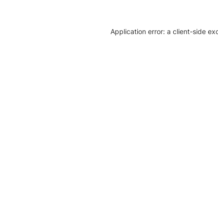
Application error: a client-side e