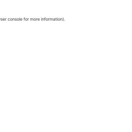
ser console for more information)
.