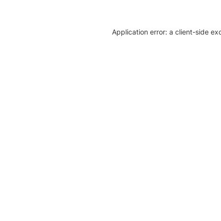
Application error: a client-side e