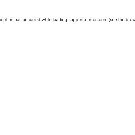
xception has occurred
while loading
support.norton.com
(see the brow