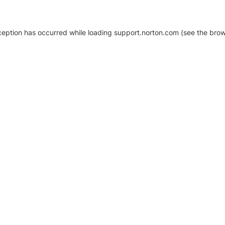
xception has occurred
while loading
support.norton.com
(see the brow