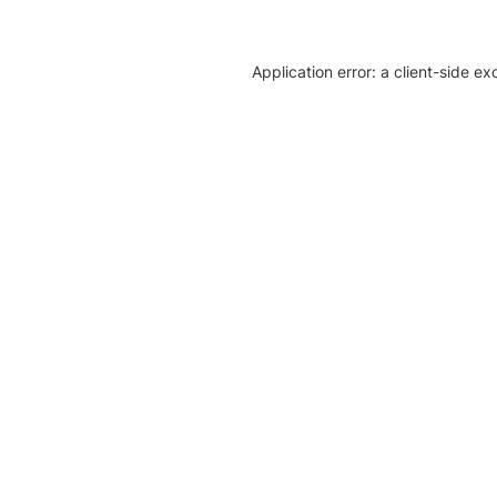
Application error: a client-side e