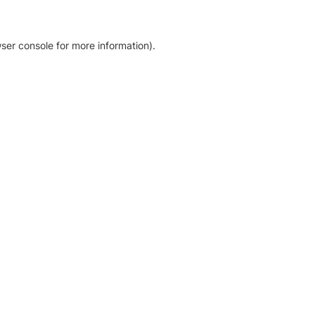
ser console for more information)
.