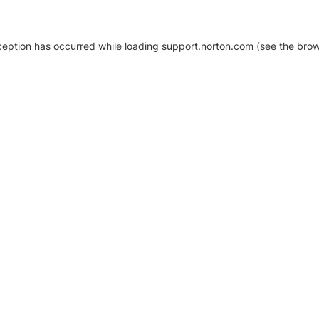
xception has occurred
while loading
support.norton.com
(see the brow