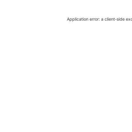
Application error: a client-side e