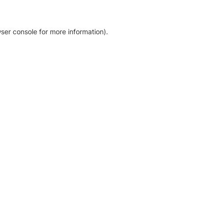
ser console for more information)
.