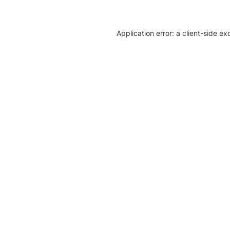
Application error: a client-side e