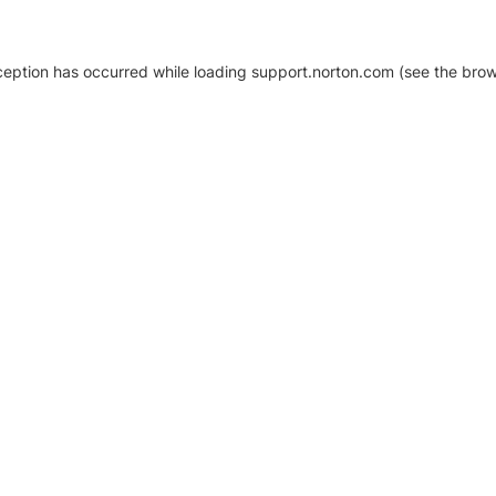
xception has occurred
while loading
support.norton.com
(see the brow