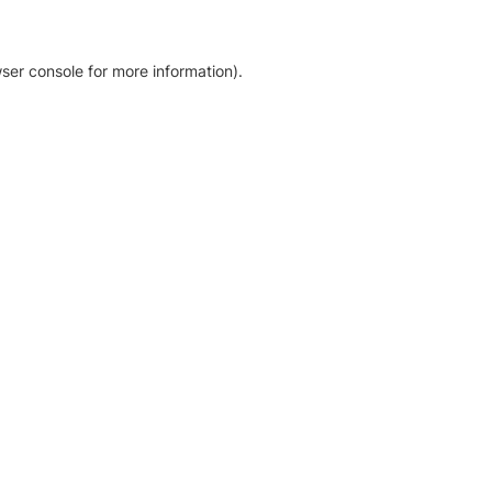
ser console for more information)
.