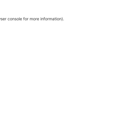
ser console for more information)
.