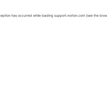
xception has occurred
while loading
support.norton.com
(see the brow