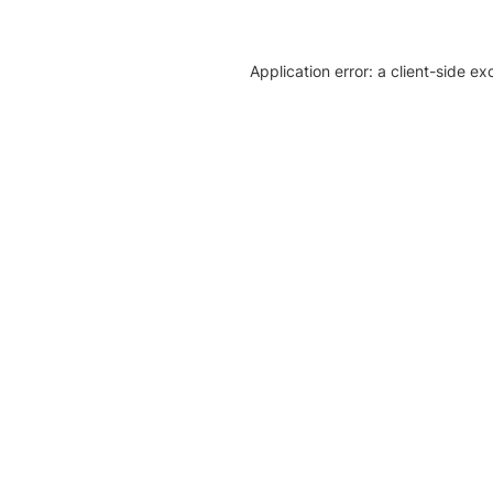
Application error: a client-side e