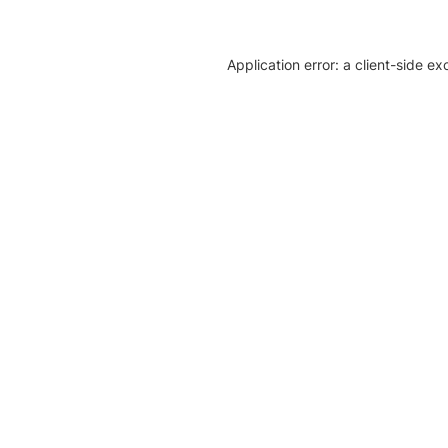
Application error: a client-side e