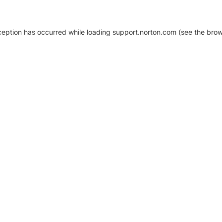
xception has occurred
while loading
support.norton.com
(see the brow