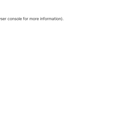
ser console for more information)
.