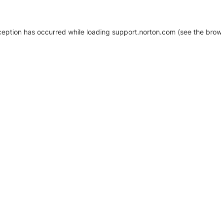
xception has occurred
while loading
support.norton.com
(see the brow