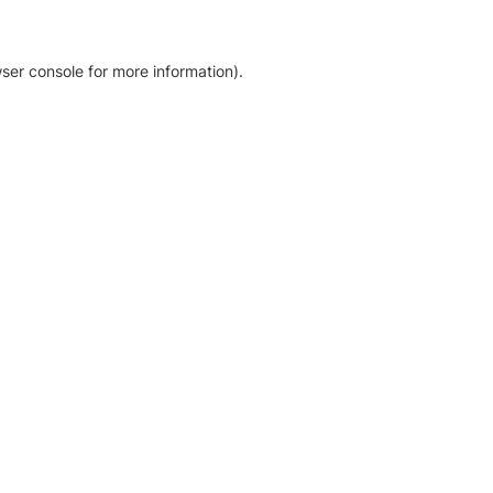
ser console for more information)
.