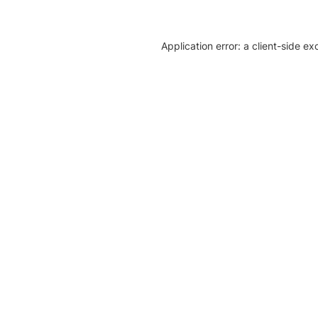
Application error: a client-side e