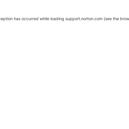
xception has occurred
while loading
support.norton.com
(see the brow