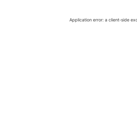
Application error: a client-side e