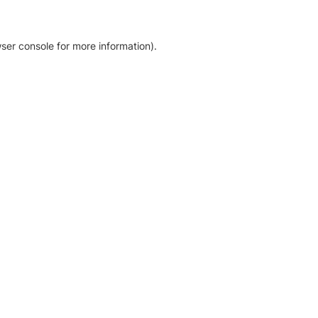
ser console for more information)
.