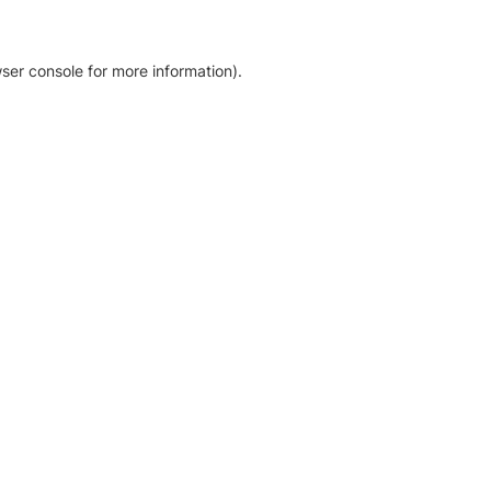
ser console for more information)
.