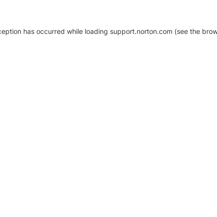
xception has occurred
while loading
support.norton.com
(see the brow