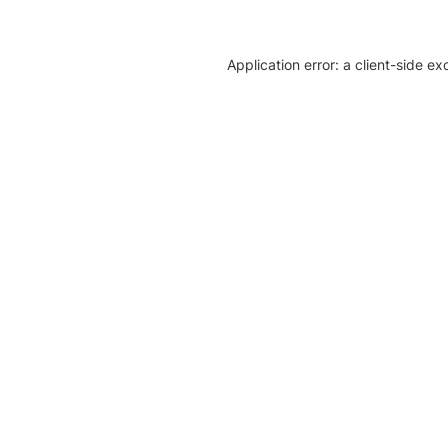
Application error: a client-side e