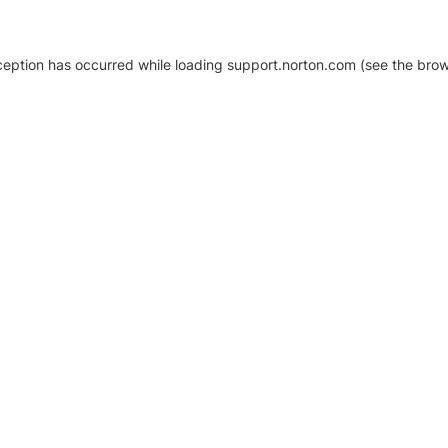
xception has occurred
while loading
support.norton.com
(see the brow