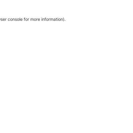
ser console for more information)
.