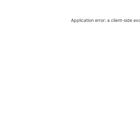
Application error: a client-side e