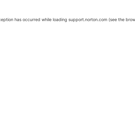
xception has occurred
while loading
support.norton.com
(see the brow