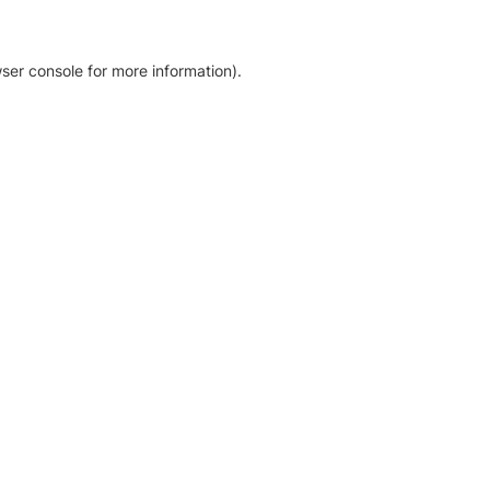
ser console for more information)
.