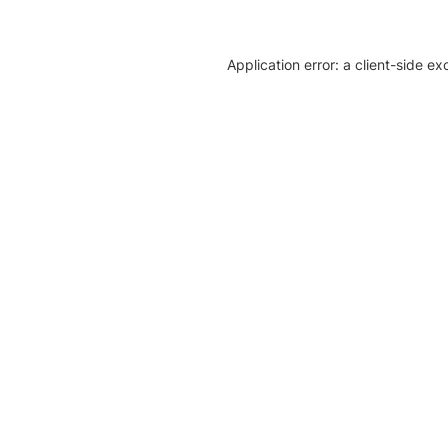
Application error: a client-side e