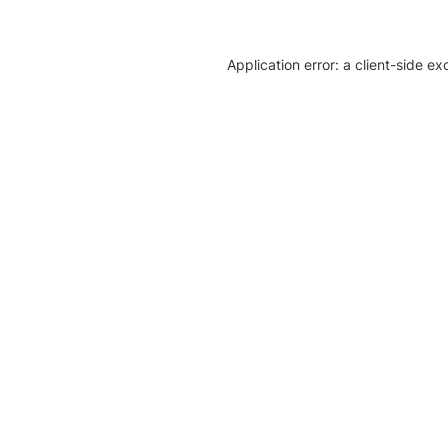
Application error: a client-side e