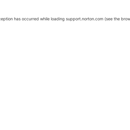
xception has occurred
while loading
support.norton.com
(see the brow