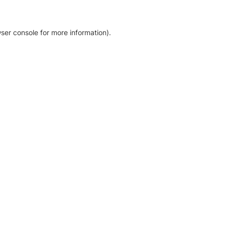
ser console for more information)
.