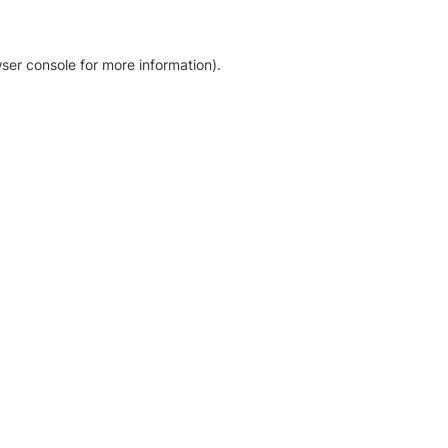
ser console for more information)
.