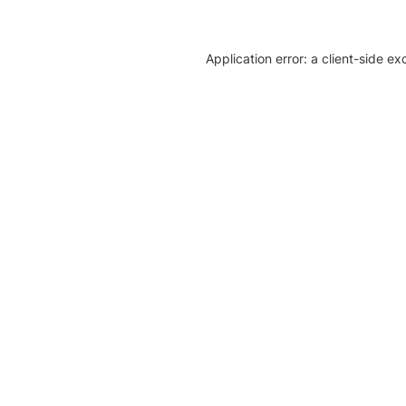
Application error: a client-side e