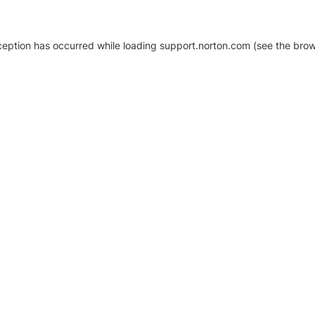
xception has occurred
while loading
support.norton.com
(see the brow