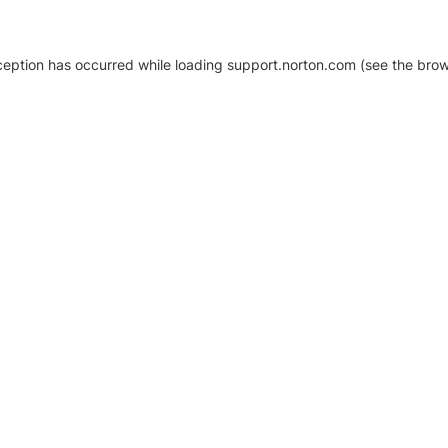
xception has occurred
while loading
support.norton.com
(see the brow