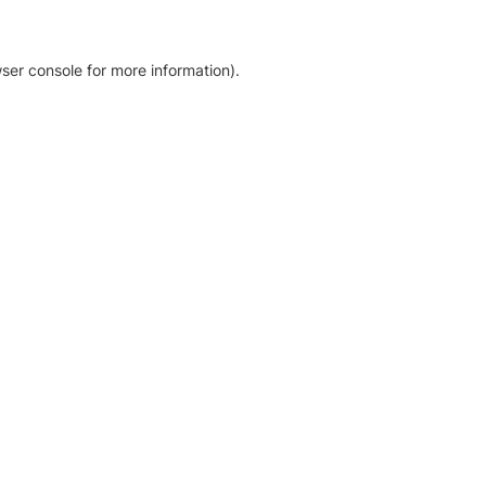
ser console for more information)
.