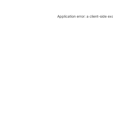
Application error: a client-side e