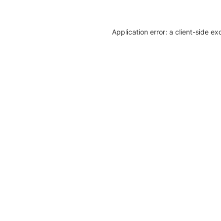
Application error: a client-side e