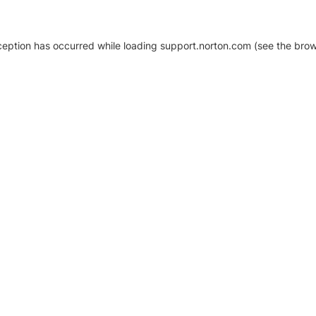
xception has occurred
while loading
support.norton.com
(see the brow