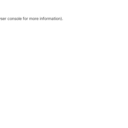
ser console for more information)
.