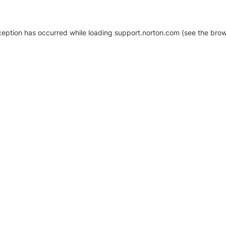
xception has occurred
while loading
support.norton.com
(see the brow