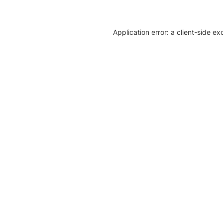
Application error: a client-side e