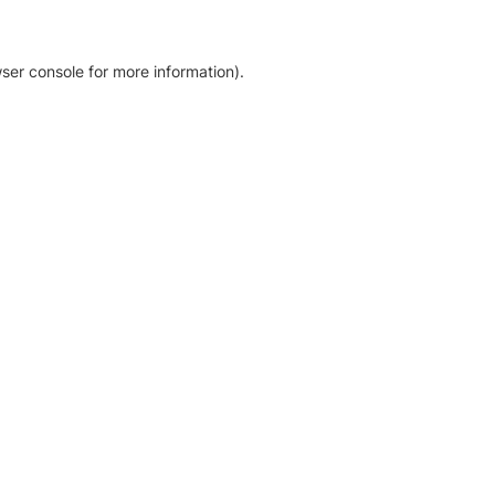
ser console for more information)
.