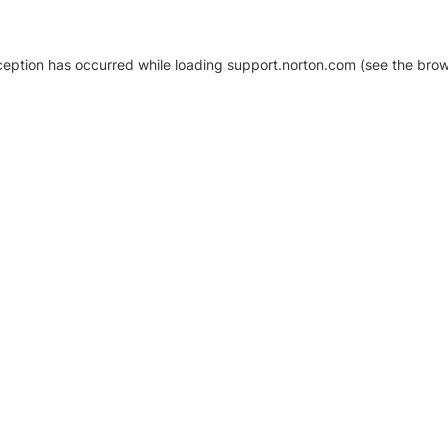
xception has occurred
while loading
support.norton.com
(see the brow