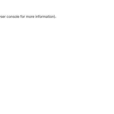
ser console for more information)
.