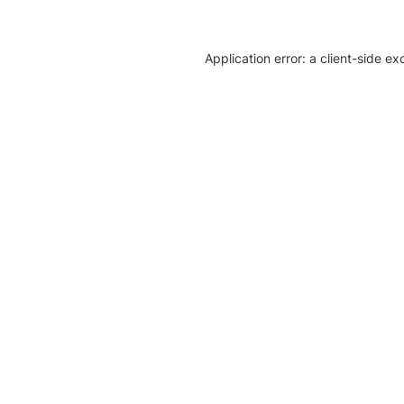
Application error: a client-side e