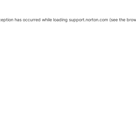
xception has occurred
while loading
support.norton.com
(see the brow