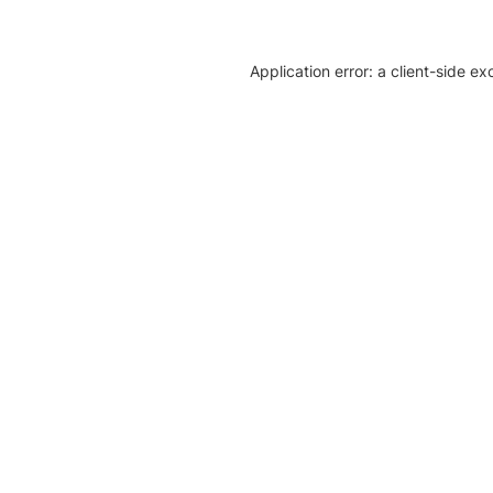
Application error: a client-side e