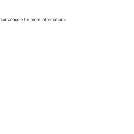
ser console for more information)
.