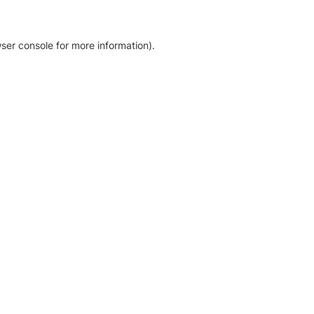
ser console for more information)
.