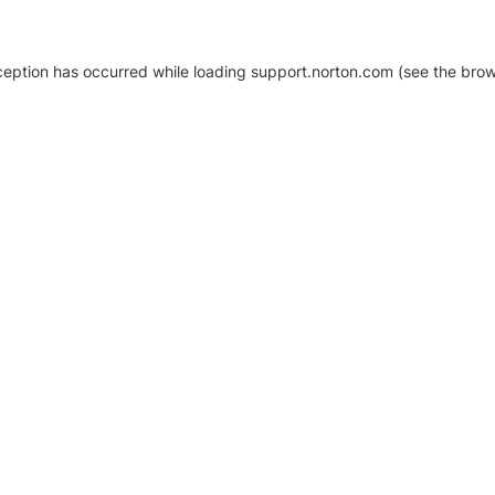
xception has occurred
while loading
support.norton.com
(see the brow