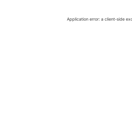
Application error: a client-side e