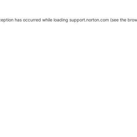
xception has occurred
while loading
support.norton.com
(see the brow