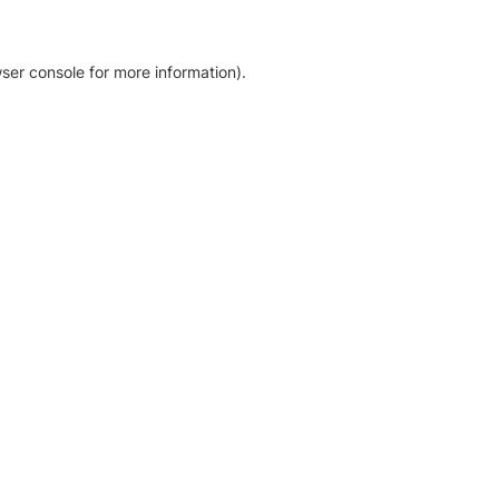
ser console for more information)
.