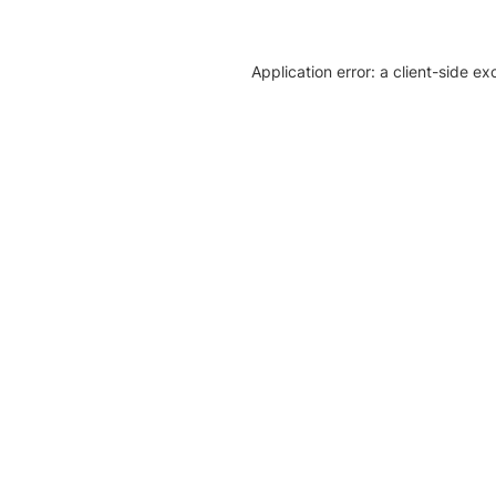
Application error: a client-side e