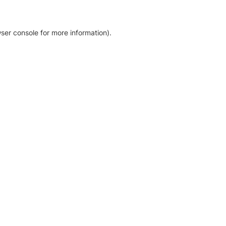
ser console for more information)
.