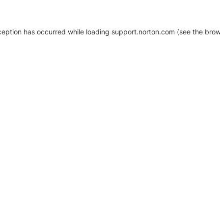
xception has occurred
while loading
support.norton.com
(see the brow