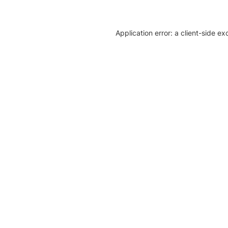
Application error: a client-side e