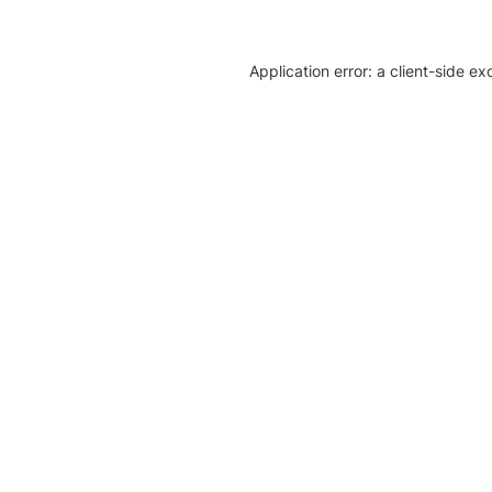
Application error: a client-side e