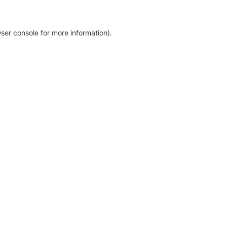
ser console for more information)
.