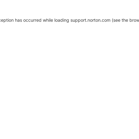
xception has occurred
while loading
support.norton.com
(see the brow