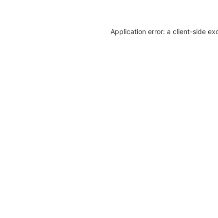
Application error: a client-side e