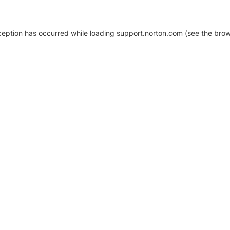
xception has occurred
while loading
support.norton.com
(see the brow