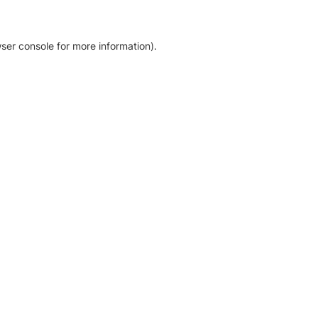
ser console for more information)
.