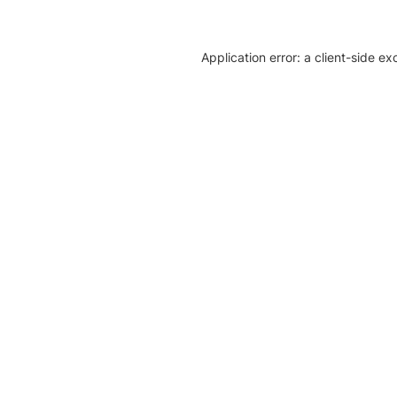
Application error: a client-side e