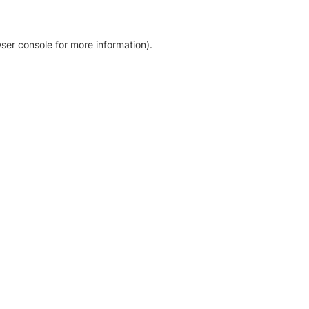
ser console for more information)
.