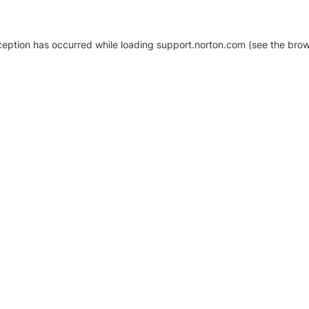
xception has occurred
while loading
support.norton.com
(see the brow