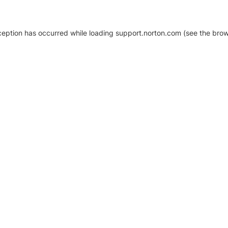
xception has occurred
while loading
support.norton.com
(see the brow