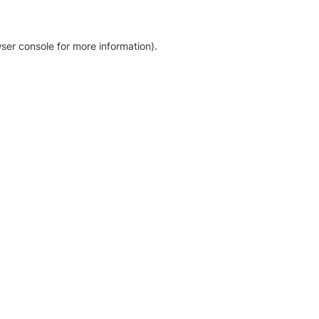
ser console for more information)
.