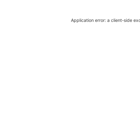
Application error: a client-side e