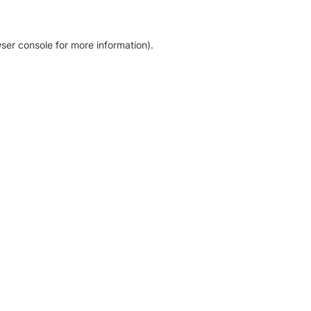
ser console for more information)
.