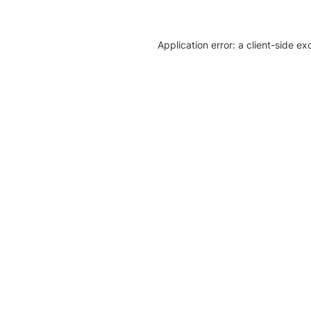
Application error: a client-side e