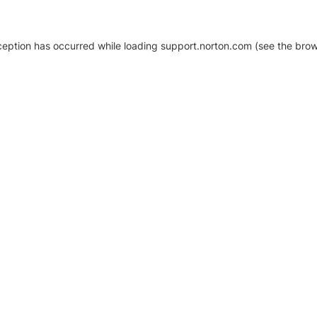
xception has occurred
while loading
support.norton.com
(see the brow