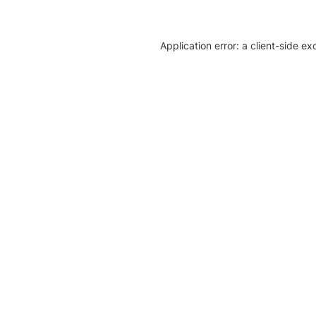
Application error: a client-side e