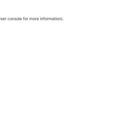
ser console for more information)
.