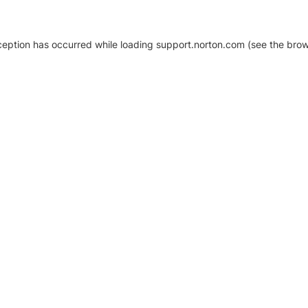
xception has occurred
while loading
support.norton.com
(see the brow