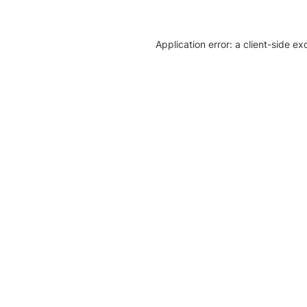
Application error: a client-side e