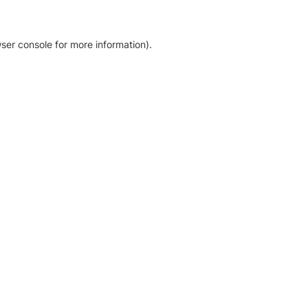
ser console for more information)
.