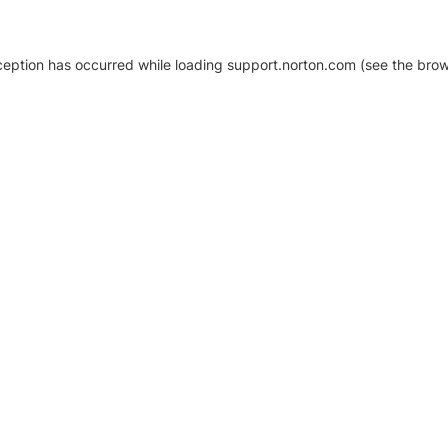
xception has occurred
while loading
support.norton.com
(see the brow