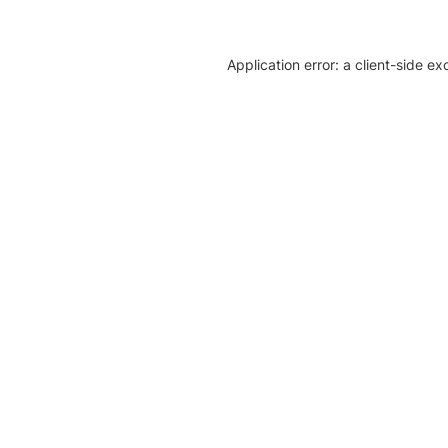
Application error: a client-side e