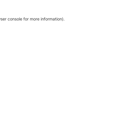
ser console for more information)
.