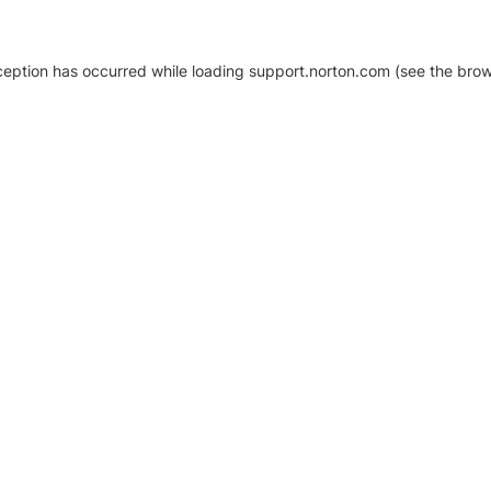
xception has occurred
while loading
support.norton.com
(see the brow