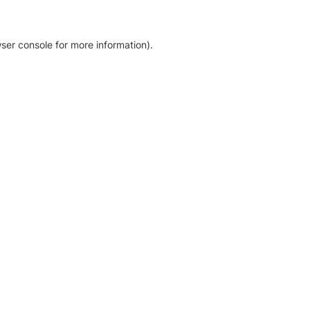
ser console for more information)
.