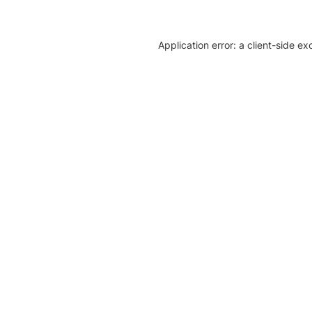
Application error: a client-side e