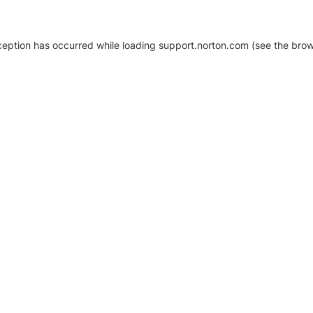
xception has occurred
while loading
support.norton.com
(see the brow