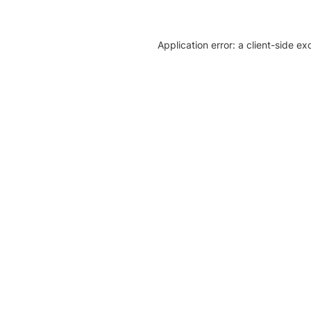
Application error: a client-side e