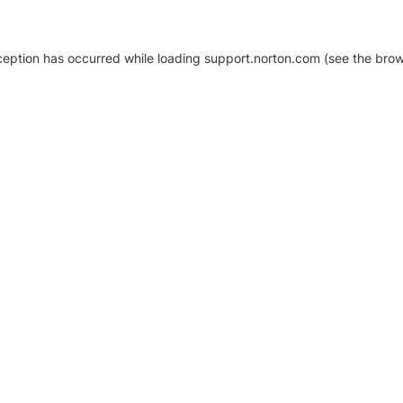
xception has occurred
while loading
support.norton.com
(see the brow