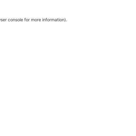
ser console for more information)
.