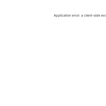
Application error: a client-side e