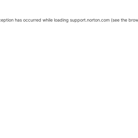
xception has occurred
while loading
support.norton.com
(see the brow