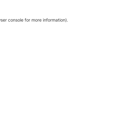
ser console for more information)
.