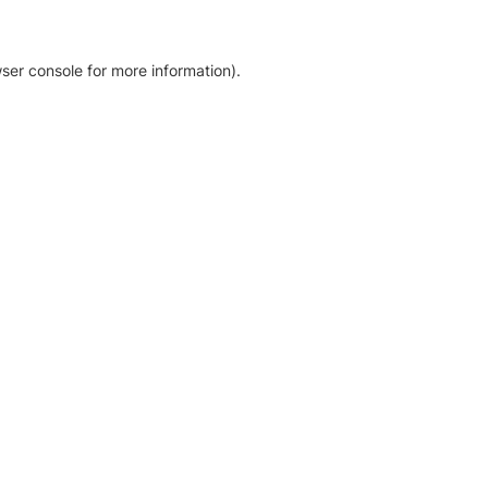
ser console for more information)
.