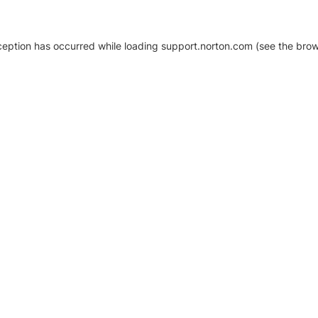
xception has occurred
while loading
support.norton.com
(see the brow