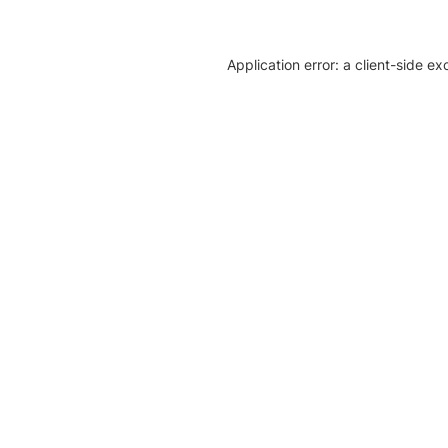
Application error: a client-side e